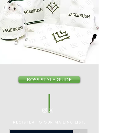
BOSS STYLE GUIDE
REGISTER TO OUR MAILING LIST:
>