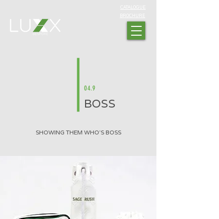
CATALOGUE
BROCHURE
04.9
BOSS
SHOWING THEM WHO'S BOSS